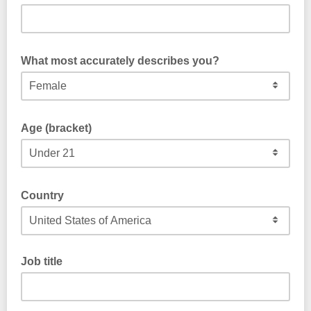
What most accurately describes you?
Age (bracket)
Country
Job title