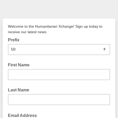
Welcome to the Humanitarian Xchange! Sign up today to
receive our latest news.
Prefix
First Name
Last Name
Email Address